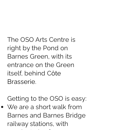
The OSO Arts Centre is
right by the Pond on
Barnes Green, with its
entrance on the Green
itself, behind C
ôte
Brasserie
.
Getting to the OSO is easy:
We are a short walk from
Barnes and Barnes Bridge
railway stations, with