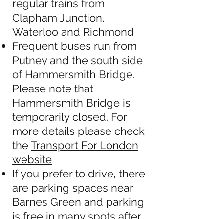
regular trains from
Clapham Junction,
Waterloo and Richmond
Frequent buses run from
Putney and the south side
of Hammersmith Bridge.
Please note that
Hammersmith Bridge is
temporarily closed. For
more details please check
the
Transport For London
website
If you prefer to drive, there
are parking spaces near
Barnes Green and parking
is free in many spots after