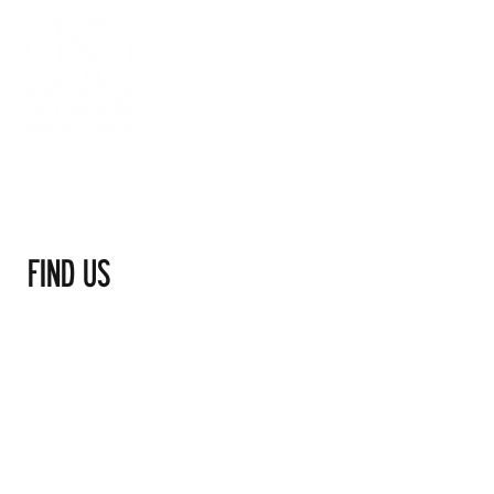
FIND US