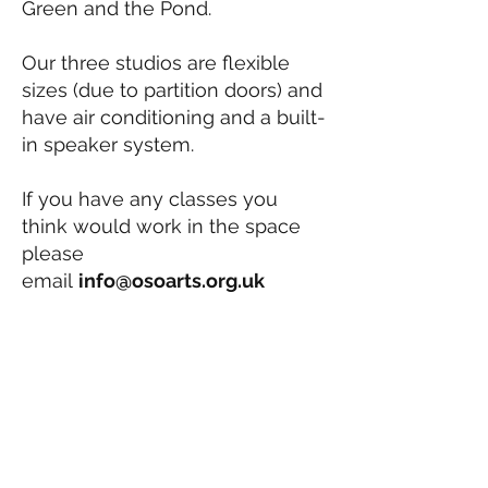
Green and the Pond.
Our three studios are flexible
sizes (due to partition doors) and
have air conditioning and a built-
in speaker system.
If you have any classes you
think would work in the space
please
email
info
@osoarts.org.uk
info@osoarts.org.uk
020 8876 9885
Vacancies
OSO Arts Centre
Old Sorting Office,
49 Station Road
Barnes