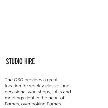
STUDIO HIRE
The OSO provides a great
location for weekly classes and
occasional workshops, talks and
meetings right in the heart of
Barnes, overlooking Barnes